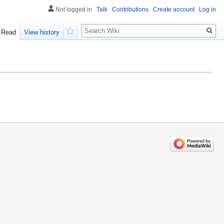
Not logged in
Talk
Contributions
Create account
Log in
Search
Read
View history
Watch