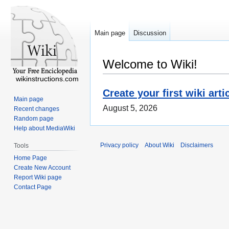
Main page
Discussion
Welcome to Wiki!
wikinstructions.com
Create your first wiki arti
Main page
August 5, 2026
Recent changes
Random page
Help about MediaWiki
Privacy policy
About Wiki
Disclaimers
Tools
Home Page
Create New Account
Report Wiki page
Contact Page